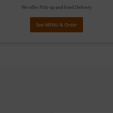
We offer Pick-up and Food Delivery
See MENU & Order