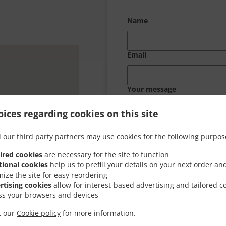
Name
Email
Your message
ices regarding cookies on this site
 our third party partners may use cookies for the following purpos
ired cookies
are necessary for the site to function
tional cookies
help us to prefill your details on your next order an
mize the site for easy reordering
rtising cookies
allow for interest-based advertising and tailored c
ss your browsers and devices
it our
Cookie policy
for more information.