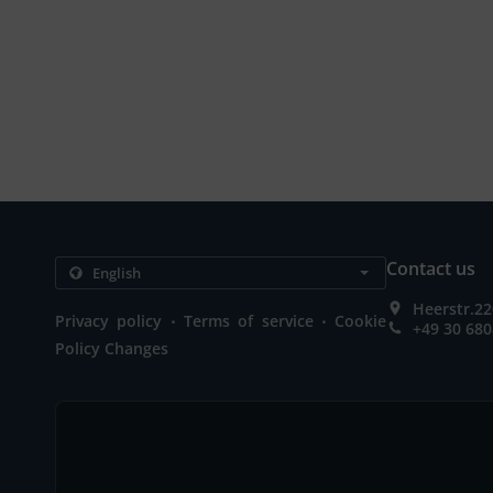
Contact us
Heerstr.22
.
.
Privacy policy
Terms of service
Cookie
+49 30 68
Policy Changes