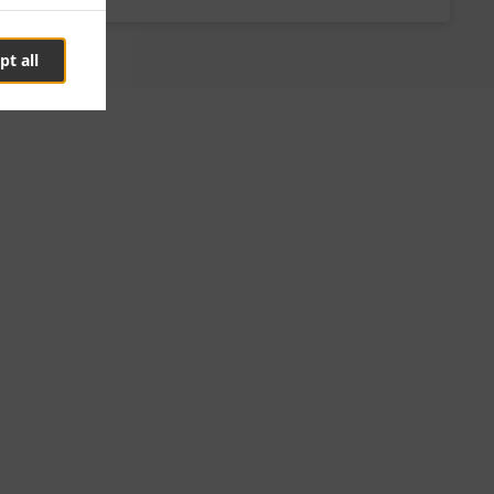
pt all