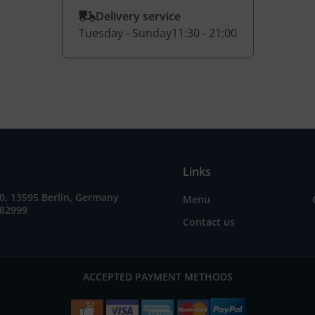
Delivery service
Tuesday - Sunday
11:30 - 21:00
Links
0, 13595 Berlin, Germany
Menu
082999
Contact us
ACCEPTED PAYMENT METHODS