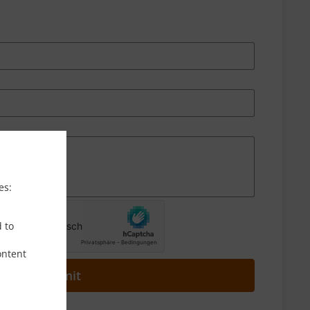
es:
d to
ontent
Submit