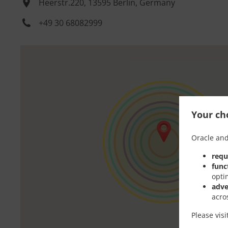
Heerstr.220, 13595 Berlin, Germany
+49 30 68082999
Your cho
Oracle and
requ
func
opti
adve
acro
Please vis