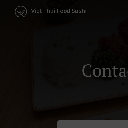
Viet Thai Food Sushi
Conta