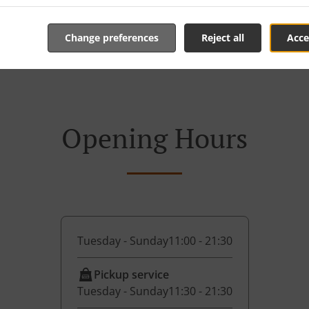
Change preferences
Reject all
Acce
Opening Hours
Tuesday - Sunday
11:00 - 21:30
Pickup service
Tuesday - Sunday
11:30 - 21:30