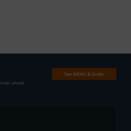
See MENU & Order
Order ahead