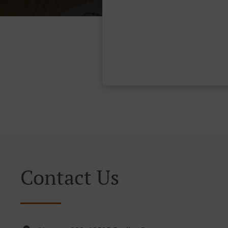
Contact Us