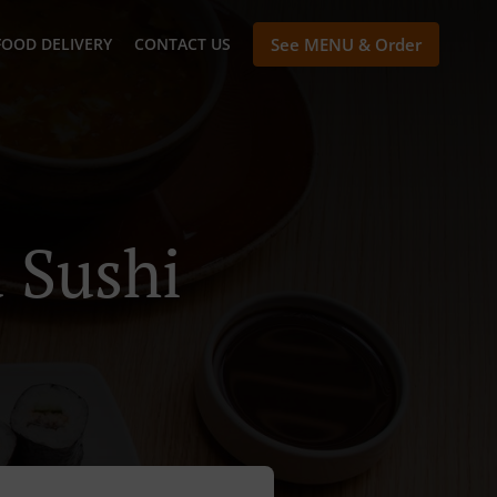
FOOD DELIVERY
CONTACT US
See MENU & Order
 Sushi