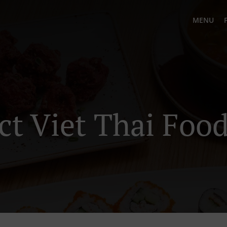
MENU
ct Viet Thai Food