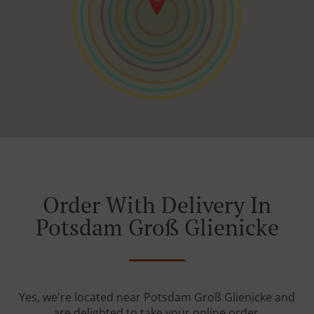
Order With Delivery In
Potsdam Groß Glienicke
Yes, we're located near Potsdam Groß Glienicke and
are delighted to take your online order.