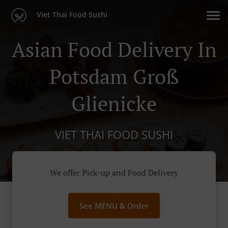
Viet Thai Food Sushi
Asian Food Delivery In
Potsdam Groß
Glienicke
VIET THAI FOOD SUSHI
We offer Pick-up and Food Delivery
See MENU & Order