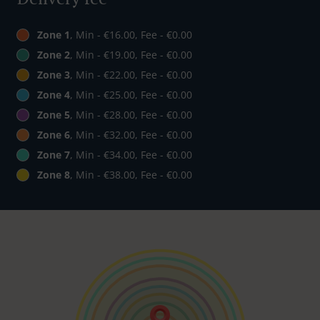
Zone 1
, Min - €16.00, Fee - €0.00
Zone 2
, Min - €19.00, Fee - €0.00
Zone 3
, Min - €22.00, Fee - €0.00
Zone 4
, Min - €25.00, Fee - €0.00
Zone 5
, Min - €28.00, Fee - €0.00
Zone 6
, Min - €32.00, Fee - €0.00
Zone 7
, Min - €34.00, Fee - €0.00
Zone 8
, Min - €38.00, Fee - €0.00