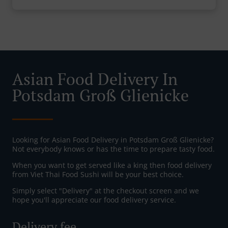
Asian Food Delivery In
Potsdam Groß Glienicke
Looking for Asian Food Delivery in Potsdam Groß Glienicke?
Not everybody knows or has the time to prepare tasty food.
When you want to get served like a king then food delivery
from Viet Thai Food Sushi will be your best choice.
Simply select "Delivery" at the checkout screen and we
hope you'll appreciate our food delivery service.
Delivery fee