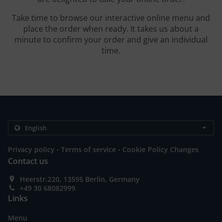
Take time to browse our interactive online menu and
place the order when ready. It takes us about a
minute to confirm your order and give an individual
time.
.
.
Privacy policy
Terms of service
Cookie Policy Changes
Contact us
Heerstr.220, 13595 Berlin, Germany
+49 30 68082999
Links
Menu